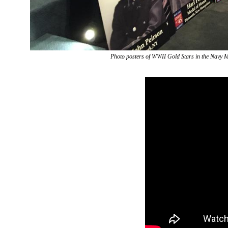
Photo posters of WWII Gold Stars in the Navy