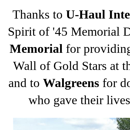
Thanks to
U-Haul Inte
Spirit of '45 Memorial D
Memorial
for providing
Wall of Gold Stars at
and to
Walgreens
for do
who gave their lives