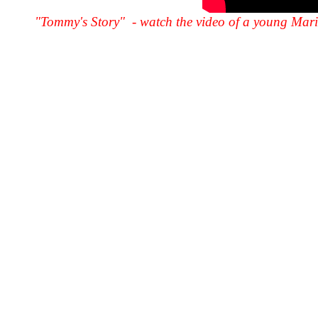
"Tommy's Story" - watch the video of a young Marin