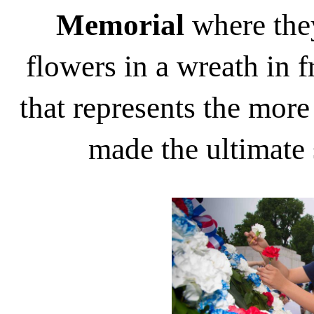
Memorial
where they
flowers in a wreath in f
that represents the mo
made the ultimate 