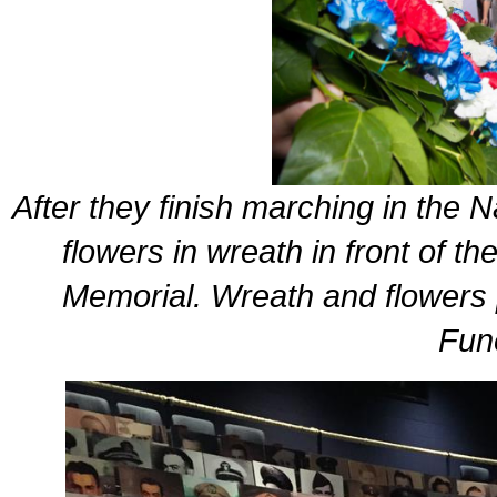
After they finish marching in the
flowers in wreath in front of th
Memorial. Wreath and flowers 
Fun