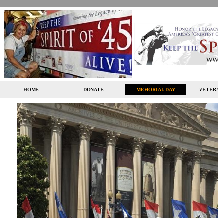
HOME
DONATE
MEMORIAL DAY
VETERA