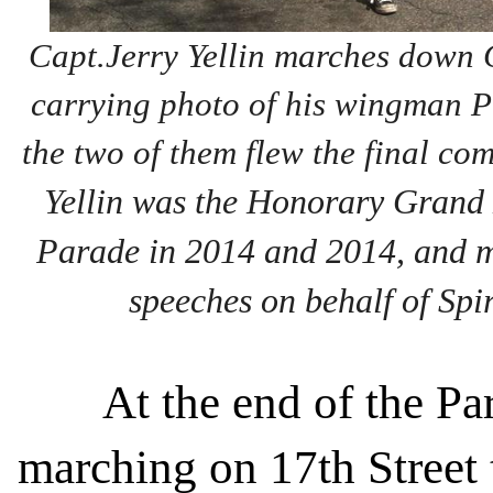
Capt.Jerry Yellin marches down 
carrying photo of his wingman P
the two of them flew the final c
Yellin was the Honorary Grand
Parade in 2014 and 2014, and 
speeches on behalf of Spir
At the end of the Pa
marching on 17th Street 