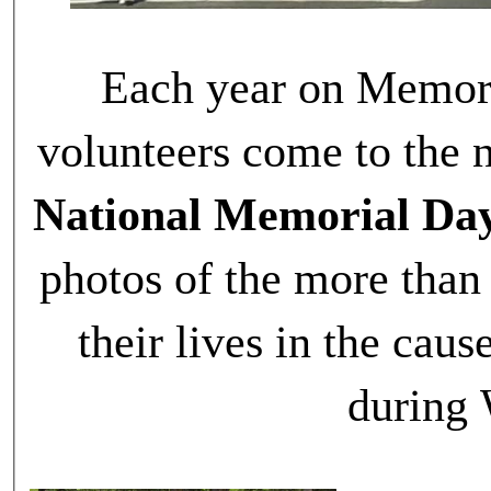
Each year on Memori
volunteers come to the n
National Memorial Da
photos of the more tha
their lives in the ca
during 