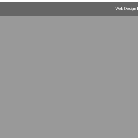
Web Design