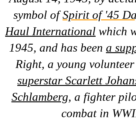
symbol of
Spirit of '45 Da
Haul International
which w
1945, and has been
a supp
Right, a young volunteer
superstar Scarlett Joha
Schlamberg,
a fighter pil
combat in WWII