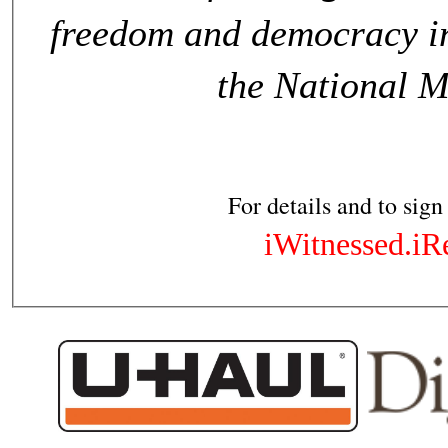
freedom and democracy in
the National 
For details and to sign
iWitnessed.