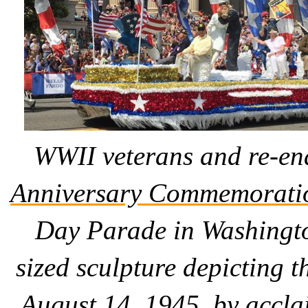
WWII veterans and re-en
Anniversary Commemorati
Day Parade in Washington
sized sculpture depicting 
August 14, 1945, by accla