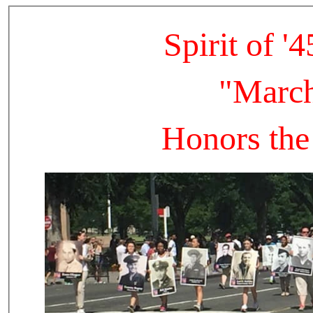
Spirit of 
"March
Honors the