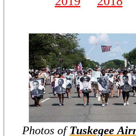
2019
2018
Photos of
Tuskegee Ai