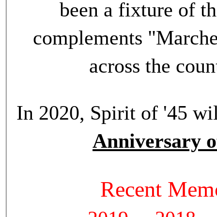
been a fixture of t
complements "Marches
across the cou
In 2020, Spirit of '45 
Anniversary o
Recent Memo