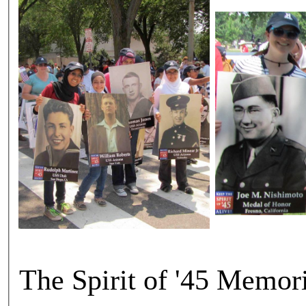
The Spirit of '45 Memor