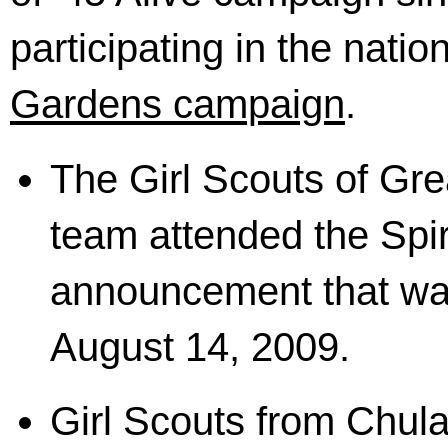
participating in the natio
Gardens campaign
.
The Girl Scouts of Gre
team attended the Spiri
announcement that wa
August 14, 2009.
Girl Scouts from Chula