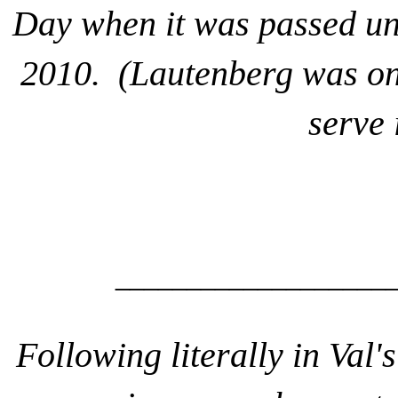
Day when it was passed un
2010. (Lautenberg was one
serve 
___________________
Following literally in Val'