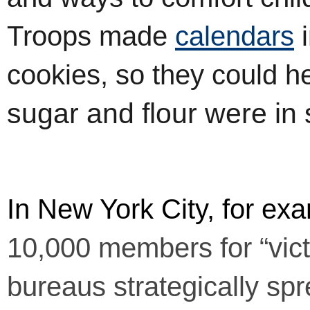
Troops made
calendars
i
cookies, so they could h
sugar and flour were in 
In New York City, for exa
10,000 members for “vict
bureaus strategically sp