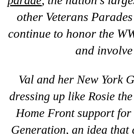
parade
, the nation's lar
other Veterans Parades
continue to honor the WW
and involve
Val and her
New York Gi
dressing up like Rosie the
Home Front support for 
Generation, an idea that 