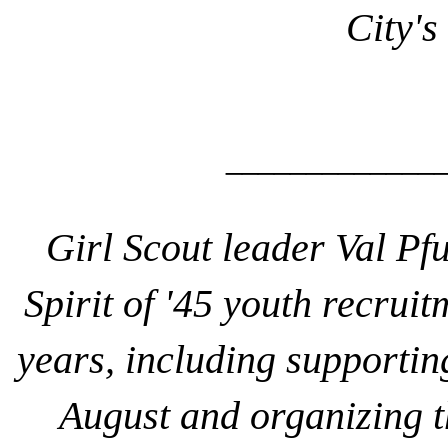
City's
______________
Girl Scou
t leader Val Pf
Spirit of '45 youth recruit
years, including supportin
August and organizing th