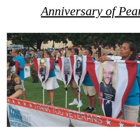
Anniversary of Pe