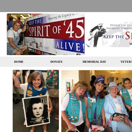
HOME
DONATE
MEMORIAL DAY
VETERA