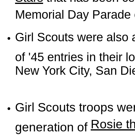
Memorial Day Parade e
Girl Scouts were also a
of '45 entries in their l
New York City, San Die
Girl Scouts troops were
Rosie t
generation of