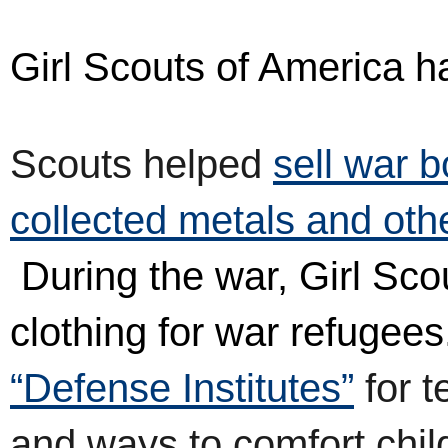
Girl Scouts of America 
Scouts helped
s
ell war 
collected metals and oth
During the war, Girl Scou
clothing for war refugees
“Defense Institutes”
for t
and ways to comfort child