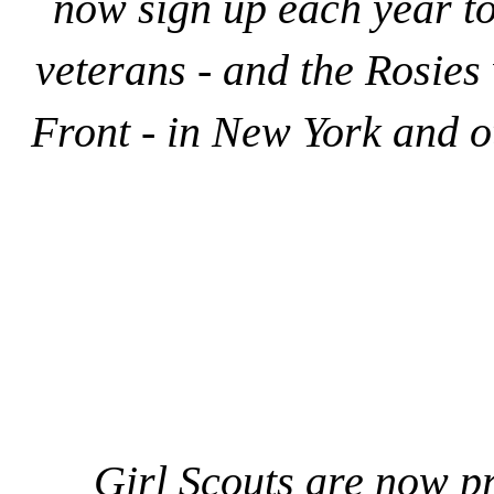
now sign up each year to
veterans - and the Rosie
Front - in New York and o
Girl Scouts are now p