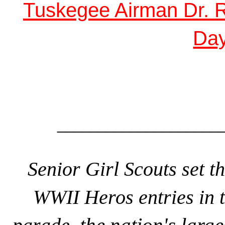
Tuskegee Airman Dr. Ro
Da
_____________________
Senior Girl Scouts set th
WWII Heros entries in 