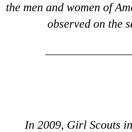
the men and women of Amer
observed on the 
__________________
In 2009, Girl Scouts i