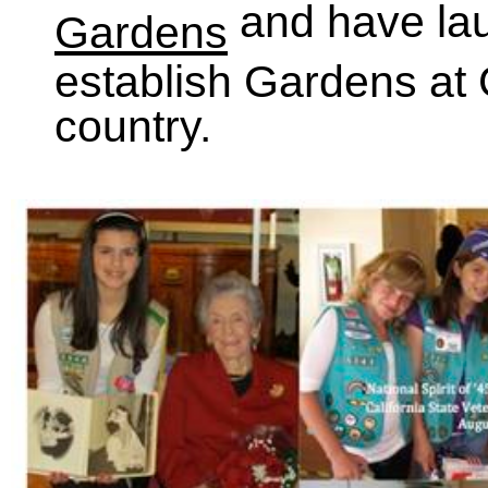
and have la
Gardens
establish Gardens at 
country.