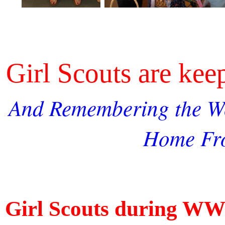
Girl Scouts are ke
And Remembering the W
Home Fr
Girl Scouts during WW