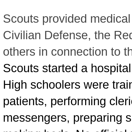
Scouts provided medical 
Civilian Defense, the Re
others in connection to th
Scouts started a hospital
High schoolers were trai
patients, performing cler
messengers, preparing s