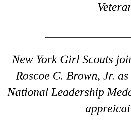
Vetera
__________________
New York Girl Scouts jo
Roscoe C. Brown, Jr. as 
National Leadership Med
appreicait