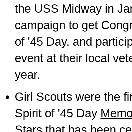
the USS Midway in Jan
campaign to get Congr
of '45 Day, and particip
event at their local v
year.
Girl Scouts were the fi
Spirit of '45 Day
Memor
Stars
that has been cen