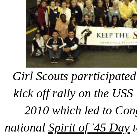
Girl Scouts parrticipated
kick off rally on the US
2010 which led to Con
national
Spirit of '45 Day
t