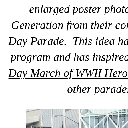
enlarged poster phot
Generation from their co
Day Parade. This idea has
program and has inspire
Day March of WWII Hero
other parade