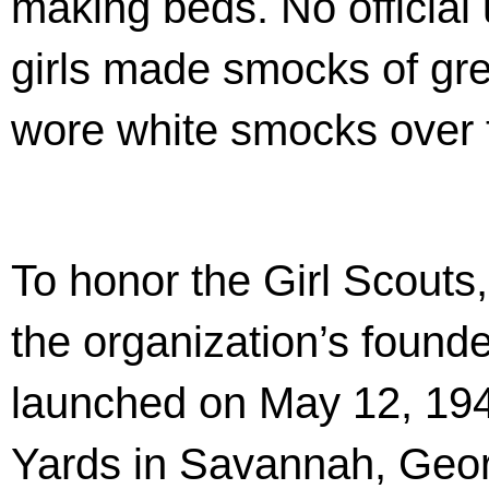
making beds. No official
girls made smocks of gre
wore white smocks over t
To honor the Girl Scouts
the organization’s found
launched on May 12, 194
Yards in Savannah, Geor