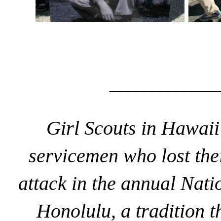
______________
Girl Scouts in Hawai
servicemen who lost the
attack
in the annual Nati
Honolulu, a tradition 