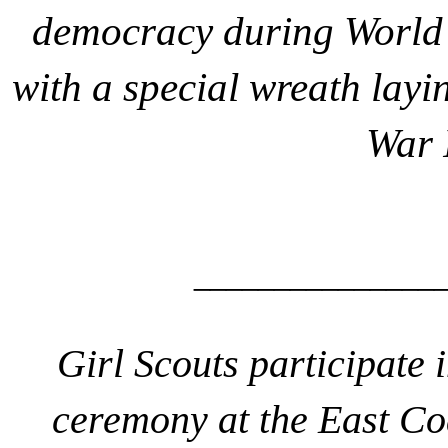
democracy during World 
with a special wreath lay
War 
_______________
Girl Scouts participate i
ceremony at the East C