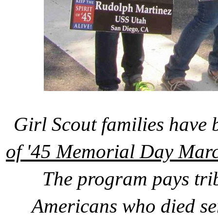
Girl Scout families have 
of '45 Memorial Day Marc
The program pays tri
Americans who died se