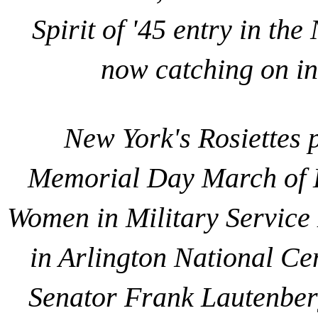
Spirit of '45 entry in t
now catching on in 
New York's Rosiettes pa
Memorial Day March of H
Women in Military Service
in Arlington National Cem
Senator Frank Lautenberg