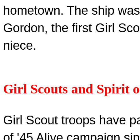
hometown. The ship was 
Gordon, the first Girl Sc
niece.
Girl Scouts and Spirit o
Girl Scout troops have pa
of '45 Alive campaign sin