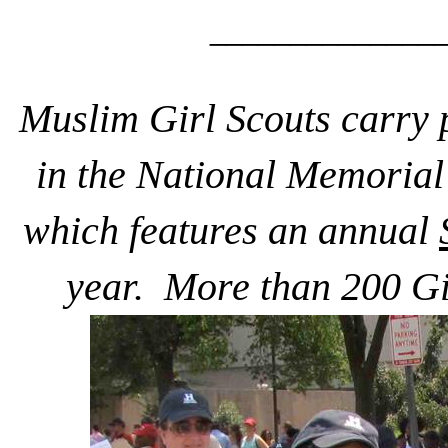
______________
Muslim Girl Scouts carry 
in the National Memoria
which features an annual
year. More than 200 Gir